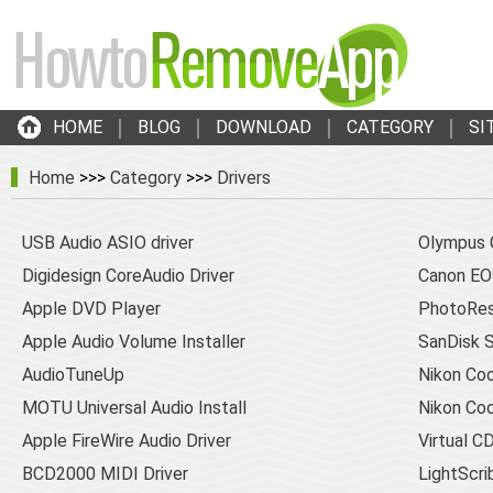
HOME
BLOG
DOWNLOAD
CATEGORY
SI
Home
>>>
Category
>>>
Drivers
USB Audio ASIO driver
Olympus 
Digidesign CoreAudio Driver
Canon EOS
Apple DVD Player
PhotoRes
Apple Audio Volume Installer
SanDisk 
AudioTuneUp
Nikon Coo
MOTU Universal Audio Install
Nikon Coo
Apple FireWire Audio Driver
Virtual 
BCD2000 MIDI Driver
LightScr