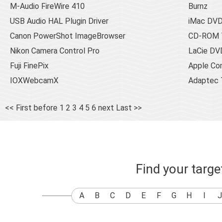
M-Audio FireWire 410
Burnz
USB Audio HAL Plugin Driver
iMac DV
Canon PowerShot ImageBrowser
CD-ROM T
Nikon Camera Control Pro
LaCie DV
Fuji FinePix
Apple Co
IOXWebcamX
Adaptec 
<< First
before
1
2
3
4
5
6
next
Last >>
Find your targ
A
B
C
D
E
F
G
H
I