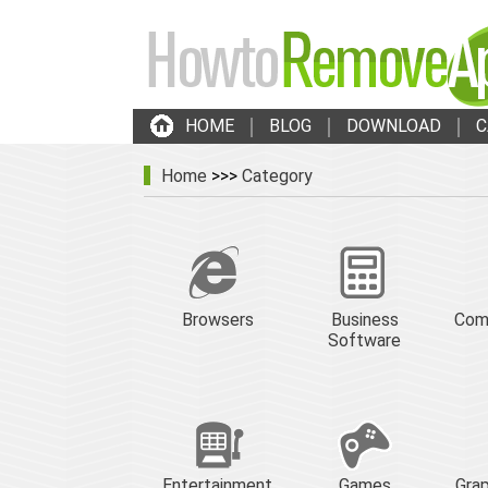
HOME
BLOG
DOWNLOAD
C
Home
>>>
Category
Browsers
Business
Com
Software
Entertainment
Games
Grap