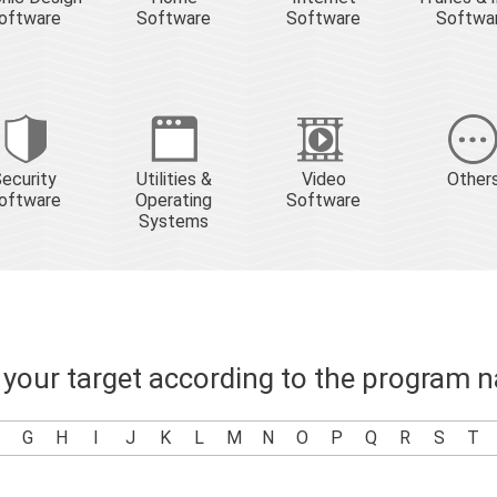
oftware
Software
Software
Softwa
ecurity
Utilities &
Video
Other
oftware
Operating
Software
Systems
 your target according to the program 
G
H
I
J
K
L
M
N
O
P
Q
R
S
T