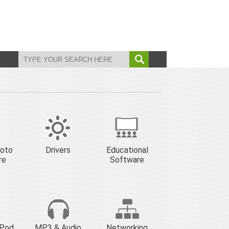
hoto
Drivers
Educational
re
Software
iPod
MP3 & Audio
Networking