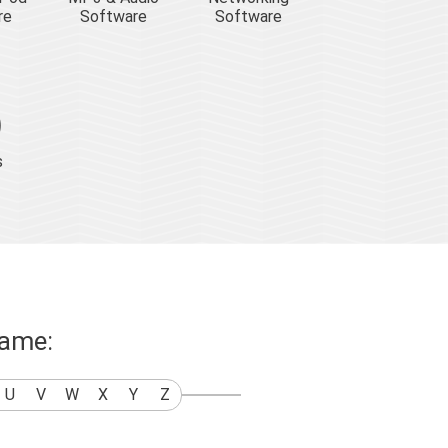
re
Software
Software
s
name:
U
V
W
X
Y
Z