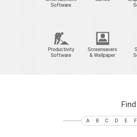
Software
S
Productivity
Screensavers
S
Software
& Wallpaper
S
Find
A
B
C
D
E
F