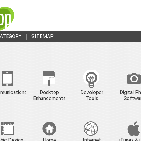
ATEGORY
SITEMAP
munications
Desktop
Developer
Digital P
Enhancements
Tools
Softwa
hic Design
Home
Internet
iTunes & 