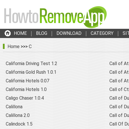
HOME
BLOG
DOWNLOAD
CATEGORY
SI
Home
>>>
C
California Driving Test 1.2
Call of At
California Gold Rush 1.0.1
Call of At
California Hotels 0.07
Call of A
California Hotels 1.0
Call of C
Caligo Chaser 1.0.4
Call of Du
Calillona
Call of Du
Calillona 2.0
Call of D
Calindock 1.5
Call Of D