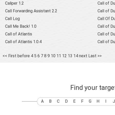
Caliper 1.2
Call of D
Call Forwarding Assistant 2.2
Call of D
Call Log
Call Of Du
Call Me Back! 1.0
Call of D
Call of Atlantis
Call of D
Call of Atlantis 1.0.4
Call of D
<< First
before
4
5
6
7
8
9
10
11
12
13
14
next
Last >>
Find your targ
A
B
C
D
E
F
G
H
I