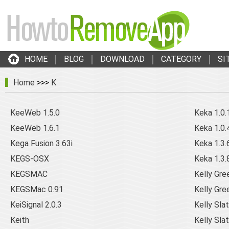
HOME
BLOG
DOWNLOAD
CATEGORY
SI
Home
>>>
K
KeeWeb 1.5.0
Keka 1.0.
KeeWeb 1.6.1
Keka 1.0.
Kega Fusion 3.63i
Keka 1.3.
KEGS-OSX
Keka 1.3.
KEGSMAC
Kelly Gr
KEGSMac 0.91
Kelly Gre
KeiSignal 2.0.3
Kelly Slat
Keith
Kelly Slat