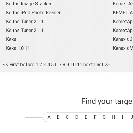
Keith's Image Stacker
Kemet A
Keith's iPod Photo Reader
KEMET AP
Keith's Tuner 2.1.1
KemetApp
Keith's Tuner 2.1.1
KemetAppl
Keka
Kenaxis 3
Keka 1.0.11
Kenaxis 
<< First
before
1
2
3
4
5
6
7
8
9
10
11
next
Last >>
Find your targ
A
B
C
D
E
F
G
H
I