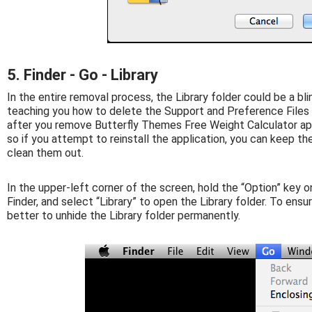
5. Finder - Go - Library
In the entire removal process, the Library folder could be a bli
teaching you how to delete the Support and Preference Files f
after you remove Butterfly Themes Free Weight Calculator appl
so if you attempt to reinstall the application, you can keep th
clean them out.
In the upper-left corner of the screen, hold the “Option” key o
Finder, and select “Library” to open the Library folder. To ens
better to unhide the Library folder permanently.