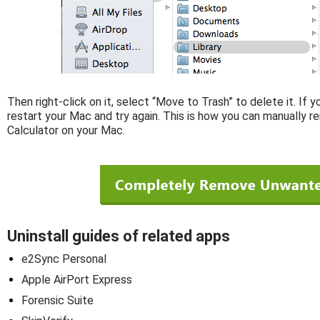
Then right-click on it, select “Move to Trash” to delete it. If 
restart your Mac and try again. This is how you can manually
Calculator on your Mac.
Uninstall guides of related apps
e2Sync Personal
Apple AirPort Express
Forensic Suite