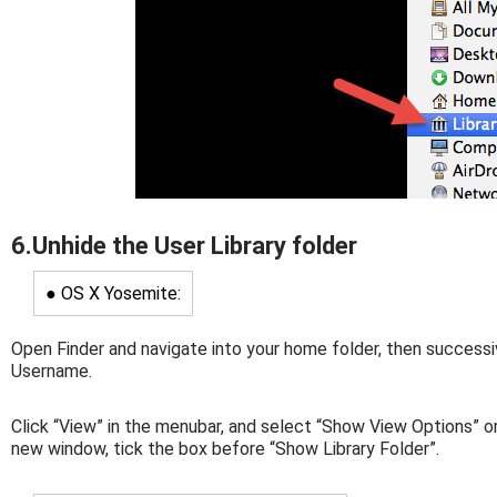
6.Unhide the User Library folder
● OS X Yosemite:
Open Finder and navigate into your home folder, then successi
Username.
Click “View” in the menubar, and select “Show View Options” or
new window, tick the box before “Show Library Folder”.