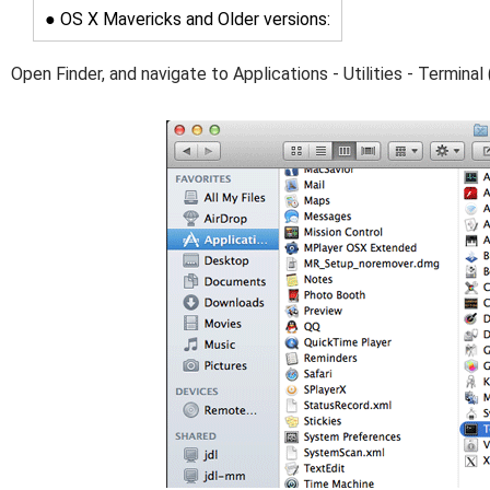
● OS X Mavericks and Older versions:
Open Finder, and navigate to Applications - Utilities - Terminal 