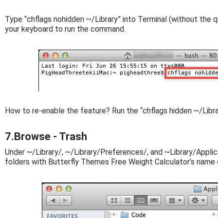
Type “chflags nohidden ~/Library” into Terminal (without the q
your keyboard to run the command.
How to re-enable the feature? Run the “chflags hidden ~/Libr
7.Browse - Trash
Under ~/Library/, ~/Library/Preferences/, and ~Library/Applica
folders with Butterfly Themes Free Weight Calculator’s name o