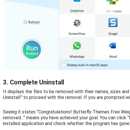
3. Complete Uninstall
It displays the files to be removed with their names, sizes and
Uninstall” to proceed with the removal. If you are prompted wit
Seeing it states “Congratulations! Butterfly Themes Free Wei
removed...” means you have achieved your goal. You can click “
installed application and check whether the program has gone