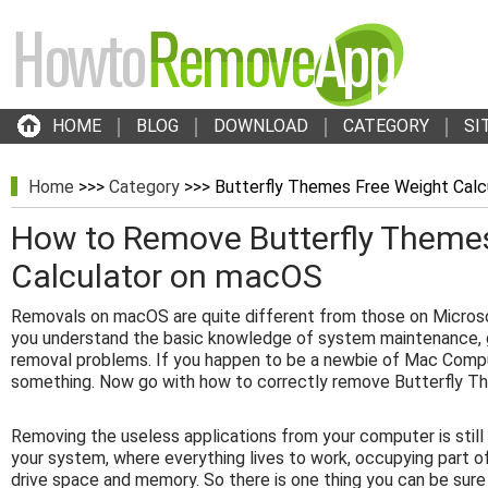
HOME
BLOG
DOWNLOAD
CATEGORY
SI
Home
>>>
Category
>>> Butterfly Themes Free Weight Calc
How to Remove Butterfly Theme
Calculator on macOS
Removals on macOS are quite different from those on Micros
you understand the basic knowledge of system maintenance, g
removal problems. If you happen to be a newbie of Mac Compu
something. Now go with how to correctly remove Butterfly Th
Removing the useless applications from your computer is stil
your system, where everything lives to work, occupying part o
drive space and memory. So there is one thing you can be sure