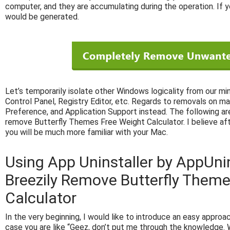
computer, and they are accumulating during the operation. If y
would be generated.
Let’s temporarily isolate other Windows logicality from our mi
Control Panel, Registry Editor, etc. Regards to removals on ma
Preference, and Application Support instead. The following are
remove Butterfly Themes Free Weight Calculator. I believe af
you will be much more familiar with your Mac.
Using App Uninstaller by AppUni
Breezily Remove Butterfly Theme
Calculator
In the very beginning, I would like to introduce an easy approach
case you are like “Geez, don’t put me through the knowledge. W