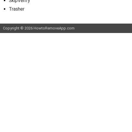
SkipVerify
Trasher
Copyright © 2026 HowtoRemoveApp.com