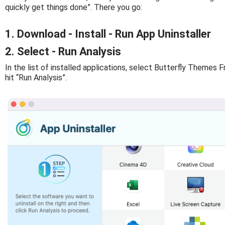
quickly get things done”. There you go:
1. Download - Install - Run App Uninstaller
2. Select - Run Analysis
In the list of installed applications, select Butterfly Themes 
hit “Run Analysis”.