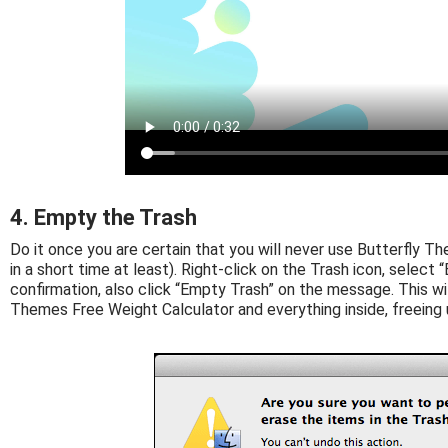
4. Empty the Trash
Do it once you are certain that you will never use Butterfly T
in a short time at least). Right-click on the Trash icon, select “
confirmation, also click “Empty Trash” on the message. This w
Themes Free Weight Calculator and everything inside, freeing 