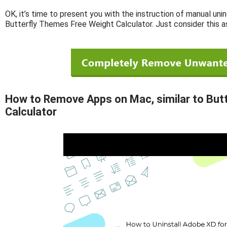
OK, it’s time to present you with the instruction of manual unin
Butterfly Themes Free Weight Calculator. Just consider this a
How to Remove Apps on Mac, similar to But
Calculator