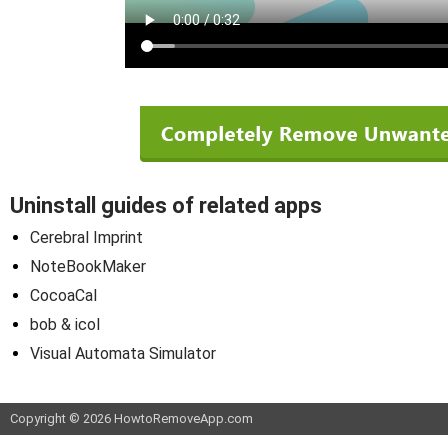
Uninstall guides of related apps
Cerebral Imprint
NoteBookMaker
CocoaCal
bob & icol
Visual Automata Simulator
Copyright © 2026 HowtoRemoveApp.com