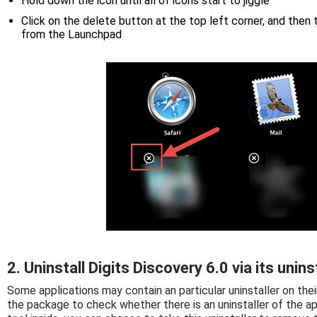
Hold down the icon until all of icons start to jiggle
Click on the delete button at the top left corner, and then
from the Launchpad
2. Uninstall Digits Discovery 6.0 via its unins
Some applications may contain an particular uninstaller on thei
the package to check whether there is an uninstaller of the ap