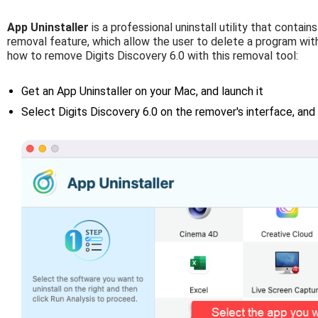
App Uninstaller
is a professional uninstall utility that contai
removal feature, which allow the user to delete a program with
how to remove Digits Discovery 6.0 with this removal tool:
Get an App Uninstaller on your Mac, and launch it
Select Digits Discovery 6.0 on the remover's interface, and