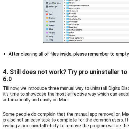
After cleaning all of files inside, please remember to empt
4. Still does not work? Try pro uninstaller t
6.0
Till now, we introduce three manual way to uninstall Digits Di
it's time to showcase the most effective way which can enab
automatically and easily on Mac.
Some people do complain that the manual app removal on Mac 
is also not an easy task to complete for the common users. If y
inviting a pro uninstall utility to remove the program will be th