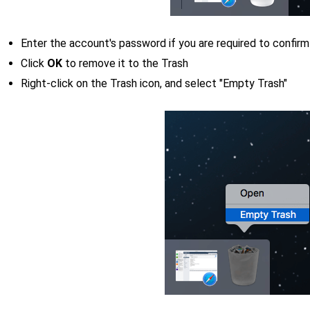
Enter the account's password if you are required to confirm
Click
OK
to remove it to the Trash
Right-click on the Trash icon, and select "Empty Trash"