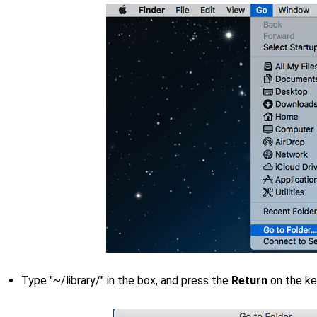
Type "~/library/" in the box, and press the
Return
on the k