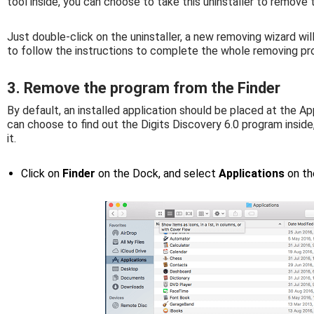
tool inside, you can choose to take this uninstaller to remov
Just double-click on the uninstaller, a new removing wizard wil
to follow the instructions to complete the whole removing pr
3. Remove the program from the Finder
By default, an installed application should be placed at the App
can choose to find out the Digits Discovery 6.0 program insid
it.
Click on
Finder
on the Dock, and select
Applications
on th