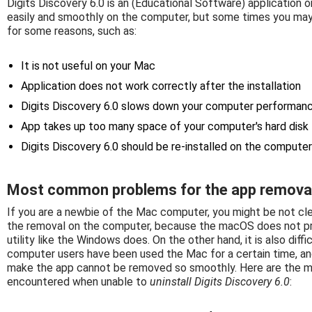
Digits Discovery 6.0 is an (Educational Software) application o
easily and smoothly on the computer, but some times you may 
for some reasons, such as:
It is not useful on your Mac
Application does not work correctly after the installation
Digits Discovery 6.0 slows down your computer performan
App takes up too many space of your computer's hard disk
Digits Discovery 6.0 should be re-installed on the computer
Most common problems for the app remova
If you are a newbie of the Mac computer, you might be not cl
the removal on the computer, because the macOS does not pro
utility like the Windows does. On the other hand, it is also di
computer users have been used the Mac for a certain time, a
make the app cannot be removed so smoothly. Here are the 
encountered when unable to
uninstall Digits Discovery 6.0
: