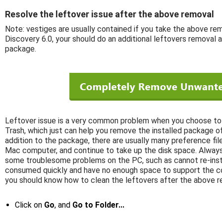
Resolve the leftover issue after the above removal
Note: vestiges are usually contained if you take the above rem
Discovery 6.0, your should do an additional leftovers removal a
package.
Leftover issue is a very common problem when you choose to 
Trash, which just can help you remove the installed package of
addition to the package, there are usually many preference files
Mac computer, and continue to take up the disk space. Always
some troublesome problems on the PC, such as cannot re-insta
consumed quickly and have no enough space to support the co
you should know how to clean the leftovers after the above r
Click on
Go
, and
Go to Folder...