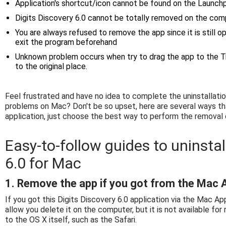
Application's shortcut/icon cannot be found on the Launchp
Digits Discovery 6.0 cannot be totally removed on the com
You are always refused to remove the app since it is still 
exit the program beforehand
Unknown problem occurs when try to drag the app to the Tr
to the original place.
Feel frustrated and have no idea to complete the uninstallat
problems on Mac? Don't be so upset, here are several ways th
application, just choose the best way to perform the removal
Easy-to-follow guides to uninstal
6.0 for Mac
1. Remove the app if you got from the Mac 
If you got this Digits Discovery 6.0 application via the Mac Ap
allow you delete it on the computer, but it is not available fo
to the OS X itself, such as the Safari.