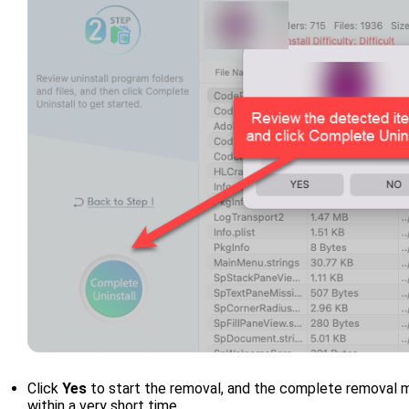
Click
Yes
to start the removal, and the complete removal me
within a very short time