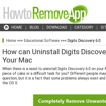
HOME
BLOG
DOWNLOAD
CATEGORY
SI
Home
>>>
Educational Software
>>> Digits Discovery 6.0
How can Uninstall Digits Discove
Your Mac
When there is a need to uninstall Digits Discovery 6.0 on your M
piece of cake or a difficult task for you? Different people may
question, but it is a fact that some problems always exist and
the OS X.