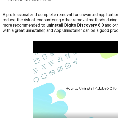
A professional and complete removal for unwanted application 
reduce the risk of encountering other removal methods during 
more recommended to
uninstall Digits Discovery 6.0
and oth
with a great uninstaller, and App Uninstaller can be a good pro