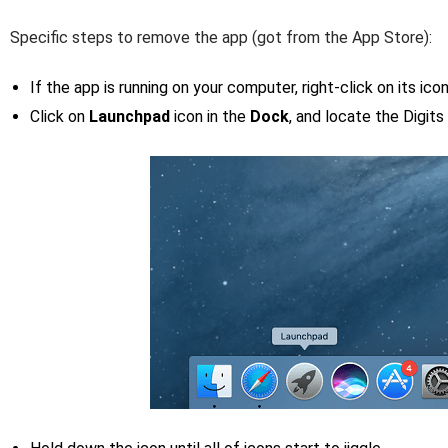
Specific steps to remove the app (got from the App Store):
If the app is running on your computer, right-click on its ic
Click on
Launchpad
icon in the
Dock
, and locate the Digits