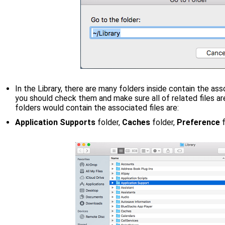
In the Library, there are many folders inside contain the ass
you should check them and make sure all of related files 
folders would contain the associated files are:
Application Supports
folder,
Caches
folder,
Preference
f