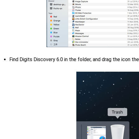
Find Digits Discovery 6.0 in the folder, and drag the icon th