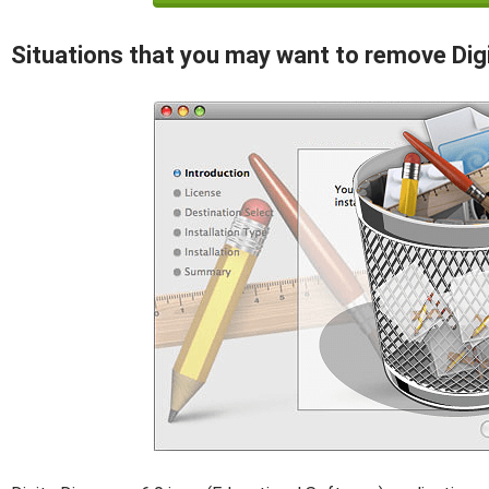
Situations that you may want to remove Dig