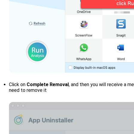
Click on
Complete Removal
, and then you will receive a 
need to remove it