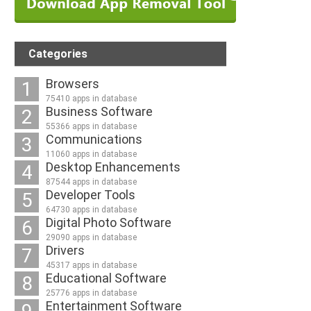
Categories
Browsers
1
75410 apps in database
Business Software
2
55366 apps in database
Communications
3
11060 apps in database
Desktop Enhancements
4
87544 apps in database
Developer Tools
5
64730 apps in database
Digital Photo Software
6
29090 apps in database
Drivers
7
45317 apps in database
Educational Software
8
25776 apps in database
Entertainment Software