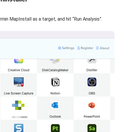
armin MapInstall as a target, and hit “Run Analysis”.