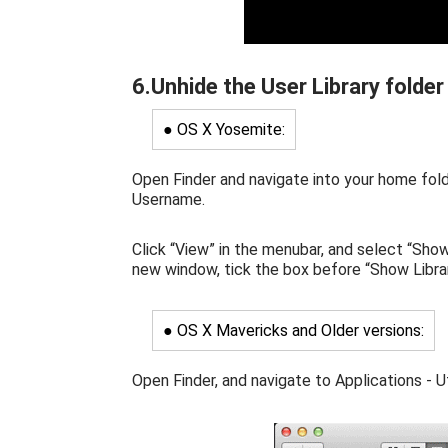
6.Unhide the User Library folder
● OS X Yosemite:
Open Finder and navigate into your home fold
Username.
Click “View” in the menubar, and select “Sho
new window, tick the box before “Show Librar
● OS X Mavericks and Older versions:
Open Finder, and navigate to Applications - Uti