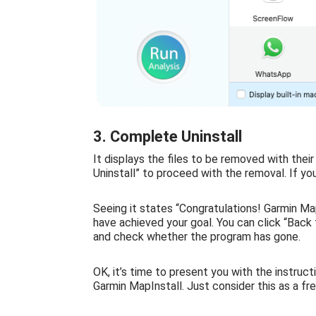
3. Complete Uninstall
It displays the files to be removed with thei
Uninstall” to proceed with the removal. If yo
Seeing it states “Congratulations! Garmin Ma
have achieved your goal. You can click “Back t
and check whether the program has gone.
OK, it’s time to present you with the instruct
Garmin MapInstall. Just consider this as a fr