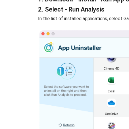
2. Select - Run Analysis
In the list of installed applications, select G