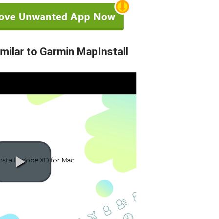
ilar to Garmin MapInstall