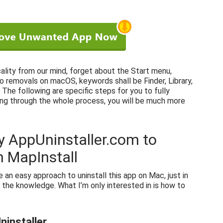
cality from our mind, forget about the Start menu,
to removals on macOS, keywords shall be Finder, Library,
The following are specific steps for you to fully
ing through the whole process, you will be much more
y AppUninstaller.com to
 MapInstall
ce an easy approach to uninstall this app on Mac, just in
 the knowledge. What I’m only interested in is how to
ninstaller