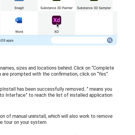
r names, sizes and locations behind. Click on “Complete
u are prompted with the confirmation, click on “Yes”.
pInstall has been successfully removed...” means you
o Interface” to reach the list of installed application
ion of manual uninstall, which will also work to remove
ee tour on your system.