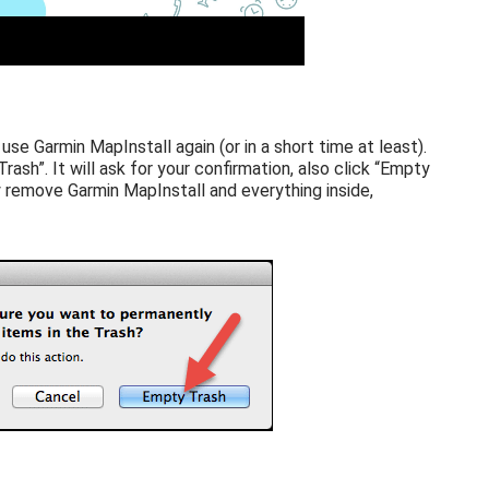
 use Garmin MapInstall again (or in a short time at least).
rash”. It will ask for your confirmation, also click “Empty
 remove Garmin MapInstall and everything inside,