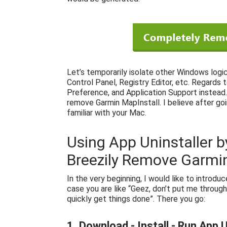
Let’s temporarily isolate other Windows logi
Control Panel, Registry Editor, etc. Regards 
Preference, and Application Support instead. 
remove Garmin MapInstall. I believe after go
familiar with your Mac.
Using App Uninstaller b
Breezily Remove Garmin
In the very beginning, I would like to introdu
case you are like “Geez, don’t put me through
quickly get things done”. There you go:
1. Download - Install - Run App U