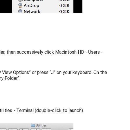
er, then successively click Macintosh HD - Users -
w View Options” or press “J” on your keyboard. On the
y Folder”.
lities - Terminal (double-click to launch).