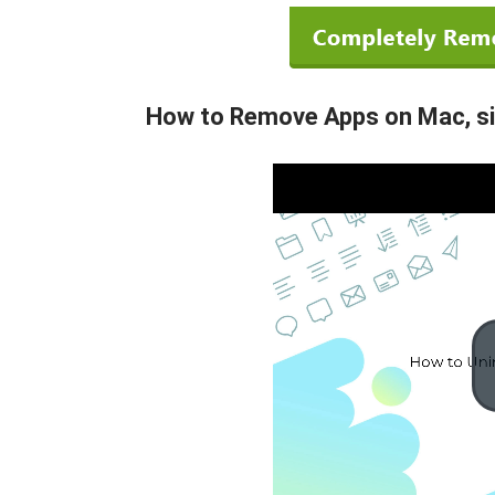
How to Remove Apps on Mac, sim