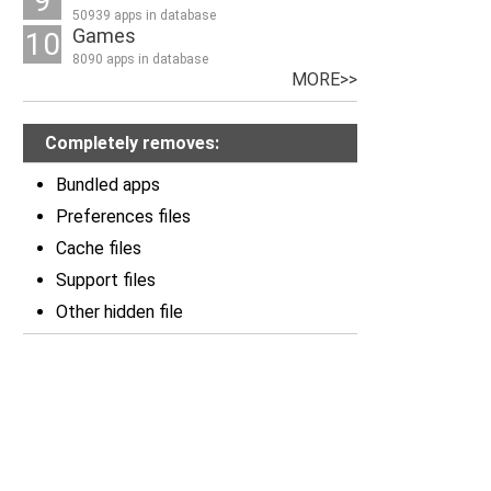
9
50939 apps in database
Games
10
8090 apps in database
MORE>>
Completely removes:
Bundled apps
Preferences files
Cache files
Support files
Other hidden file