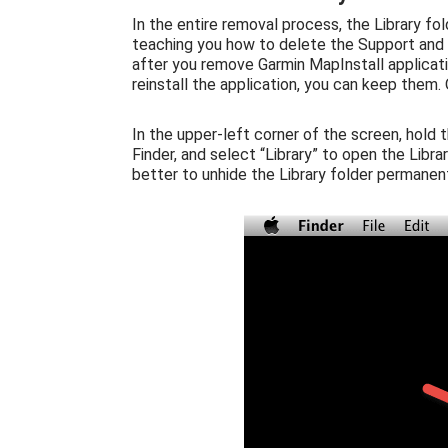
In the entire removal process, the Library fol
teaching you how to delete the Support and P
after you remove Garmin MapInstall applicatio
reinstall the application, you can keep them.
In the upper-left corner of the screen, hold 
Finder, and select “Library” to open the Libr
better to unhide the Library folder permanent