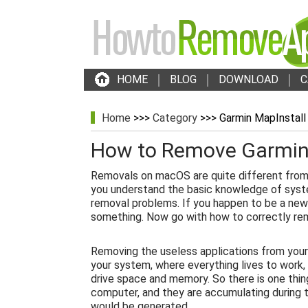
HOME
BLOG
DOWNLOAD
C
Home
>>>
Category
>>> Garmin MapInstall
How to Remove Garmin
Removals on macOS are quite different from
you understand the basic knowledge of syst
removal problems. If you happen to be a new
something. Now go with how to correctly re
Removing the useless applications from your
your system, where everything lives to work,
drive space and memory. So there is one thin
computer, and they are accumulating during th
would be generated.