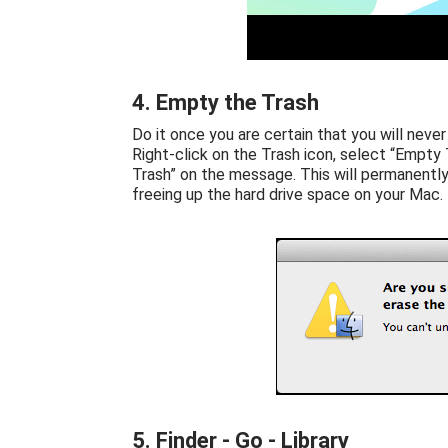
4. Empty the Trash
Do it once you are certain that you will never
Right-click on the Trash icon, select “Empty T
Trash” on the message. This will permanently
freeing up the hard drive space on your Mac.
5. Finder - Go - Library