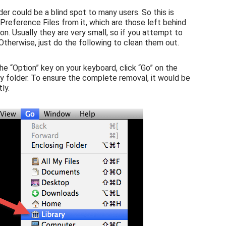
der could be a blind spot to many users. So this is
reference Files from it, which are those left behind
n. Usually they are very small, so if you attempt to
 Otherwise, just do the following to clean them out.
the “Option” key on your keyboard, click “Go” on the
ary folder. To ensure the complete removal, it would be
ly.