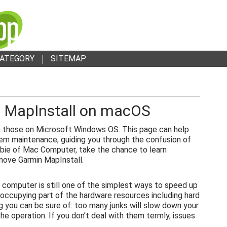
ATEGORY
SITEMAP
 MapInstall on macOS
 those on Microsoft Windows OS. This page can help
em maintenance, guiding you through the confusion of
bie of Mac Computer, take the chance to learn
move Garmin MapInstall.
 computer is still one of the simplest ways to speed up
 occupying part of the hardware resources including hard
g you can be sure of: too many junks will slow down your
e operation. If you don’t deal with them termly, issues