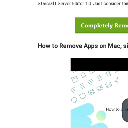
Starcraft Server Editor 1.0. Just consider thi
How to Remove Apps on Mac, simi