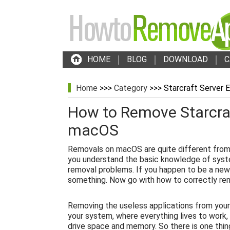
HOME
BLOG
DOWNLOAD
C
Home
>>>
Category
>>> Starcraft Server E
How to Remove Starcraf
macOS
Removals on macOS are quite different from
you understand the basic knowledge of syst
removal problems. If you happen to be a new
something. Now go with how to correctly rem
Removing the useless applications from your
your system, where everything lives to work,
drive space and memory. So there is one thin