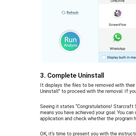
3. Complete Uninstall
It displays the files to be removed with thei
Uninstall” to proceed with the removal. If yo
Seeing it states “Congratulations! Starcraft 
means you have achieved your goal. You can cl
application and check whether the program 
OK, it’s time to present you with the instruct