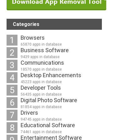
Categories
Browsers
1
65870 apps in database
Business Software
2
9439 apps in database
Communications
3
18570 apps in database
Desktop Enhancements
4
45223 apps in database
Developer Tools
5
56435 apps in database
Digital Photo Software
6
81854 apps in database
Drivers
7
94745 apps in database
Educational Software
8
74461 apps in database
Entertainment Software