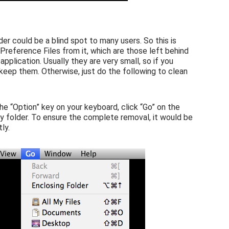
der could be a blind spot to many users. So this is
reference Files from it, which are those left behind
pplication. Usually they are very small, so if you
 keep them. Otherwise, just do the following to clean
the “Option” key on your keyboard, click “Go” on the
ary folder. To ensure the complete removal, it would be
ly.