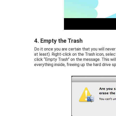
4. Empty the Trash
Do it once you are certain that you will never
at least). Right-click on the Trash icon, selec
click “Empty Trash” on the message. This wil
everything inside, freeing up the hard drive 