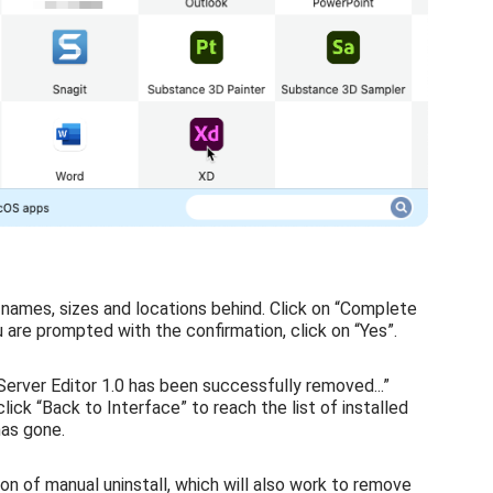
r names, sizes and locations behind. Click on “Complete
u are prompted with the confirmation, click on “Yes”.
Server Editor 1.0 has been successfully removed...”
ick “Back to Interface” to reach the list of installed
has gone.
ion of manual uninstall, which will also work to remove