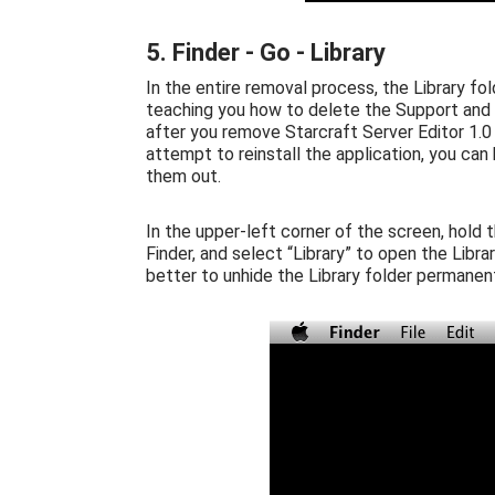
5. Finder - Go - Library
In the entire removal process, the Library fol
teaching you how to delete the Support and P
after you remove Starcraft Server Editor 1.0 a
attempt to reinstall the application, you can
them out.
In the upper-left corner of the screen, hold 
Finder, and select “Library” to open the Libr
better to unhide the Library folder permanent