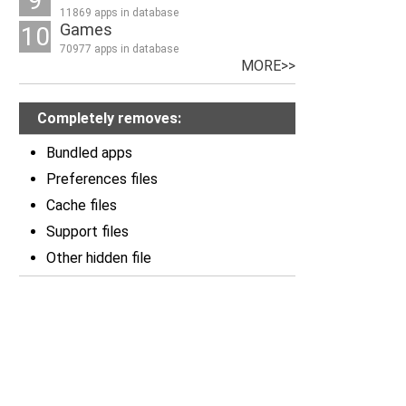
9
11869 apps in database
Games
10
70977 apps in database
MORE>>
Completely removes:
Bundled apps
Preferences files
Cache files
Support files
Other hidden file