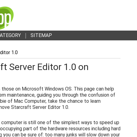
ATEGORY
SITEMAP
ditor 1.0
t Server Editor 1.0 on
 those on Microsoft Windows OS. This page can help
em maintenance, guiding you through the confusion of
bie of Mac Computer, take the chance to learn
ove Starcraft Server Editor 1.0.
 computer is still one of the simplest ways to speed up
 occupying part of the hardware resources including hard
g you can be sure of: too many junks will slow down your