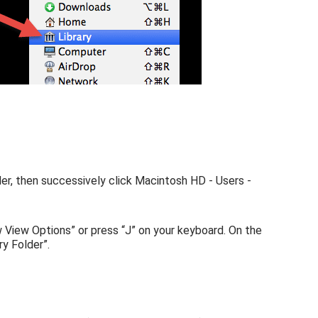
er, then successively click Macintosh HD - Users -
w View Options” or press “J” on your keyboard. On the
y Folder”.