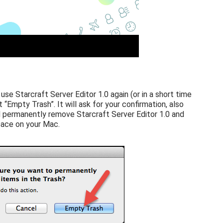
 use Starcraft Server Editor 1.0 again (or in a short time
t “Empty Trash”. It will ask for your confirmation, also
l permanently remove Starcraft Server Editor 1.0 and
space on your Mac.