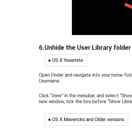
6.Unhide the User Library folder
● OS X Yosemite:
Open Finder and navigate into your home fold
Username.
Click “View” in the menubar, and select “Sho
new window, tick the box before “Show Librar
● OS X Mavericks and Older versions: