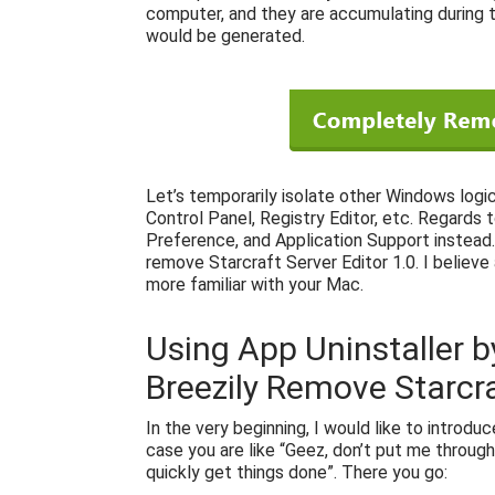
computer, and they are accumulating during th
would be generated.
Let’s temporarily isolate other Windows logi
Control Panel, Registry Editor, etc. Regards 
Preference, and Application Support instead. 
remove Starcraft Server Editor 1.0. I believe
more familiar with your Mac.
Using App Uninstaller b
Breezily Remove Starcra
In the very beginning, I would like to introdu
case you are like “Geez, don’t put me through
quickly get things done”. There you go: