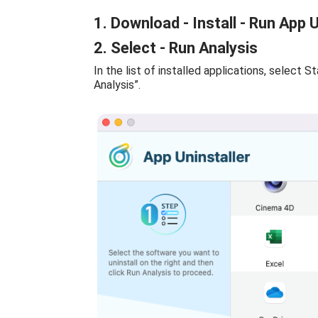
1. Download - Install - Run App U
2. Select - Run Analysis
In the list of installed applications, select S
Analysis”.