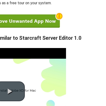
s as a free tour on your system.
lar to Starcraft Server Editor 1.0