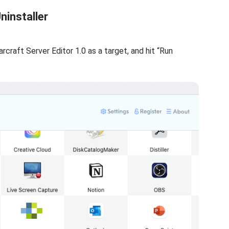
ninstaller
tarcraft Server Editor 1.0 as a target, and hit “Run