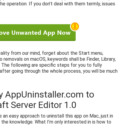
e operation. If you don’t deal with them termly, issues
cality from our mind, forget about the Start menu,
to removals on macOS, keywords shall be Finder, Library,
The following are specific steps for you to fully
 after going through the whole process, you will be much
y AppUninstaller.com to
ft Server Editor 1.0
ce an easy approach to uninstall this app on Mac, just in
 the knowledge. What I’m only interested in is how to