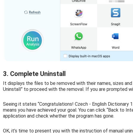
3. Complete Uninstall
It displays the files to be removed with their names, sizes and
Uninstall” to proceed with the removal. If you are prompted wit
Seeing it states “Congratulations! Czech - English Dictionary 
means you have achieved your goal. You can click “Back to Inter
application and check whether the program has gone.
OK, it’s time to present you with the instruction of manual unin