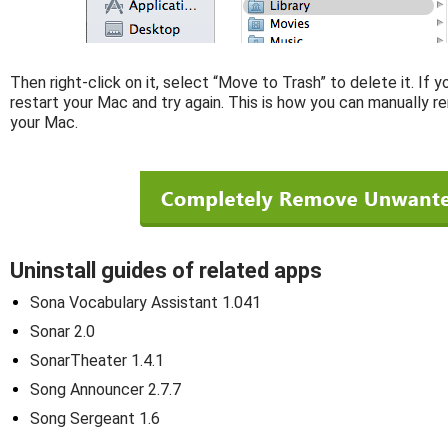
Then right-click on it, select “Move to Trash” to delete it. If 
restart your Mac and try again. This is how you can manually r
your Mac.
Uninstall guides of related apps
Sona Vocabulary Assistant 1.041
Sonar 2.0
SonarTheater 1.4.1
Song Announcer 2.7.7
Song Sergeant 1.6