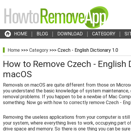
HOME
BLOG
DOWNLOAD
CATEGORY
SI
Home
>>>
Category
>>> Czech - English Dictionary 1.0
How to Remove Czech - English D
macOS
Removals on macOS are quite different from those on Micros
you understand the basic knowledge of system maintenance, g
removal problems. If you happen to be a newbie of Mac Compu
something. Now go with how to correctly remove Czech - Engli
Removing the useless applications from your computer is stil
your system, where everything lives to work, occupying part o
drive space and memory. So there is one thing you can be sure