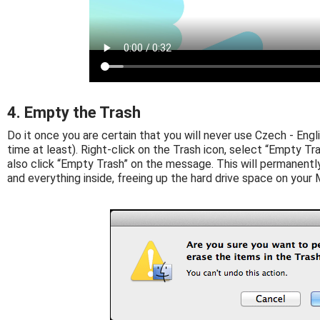
4. Empty the Trash
Do it once you are certain that you will never use Czech - Englis
time at least). Right-click on the Trash icon, select “Empty Tras
also click “Empty Trash” on the message. This will permanentl
and everything inside, freeing up the hard drive space on your 