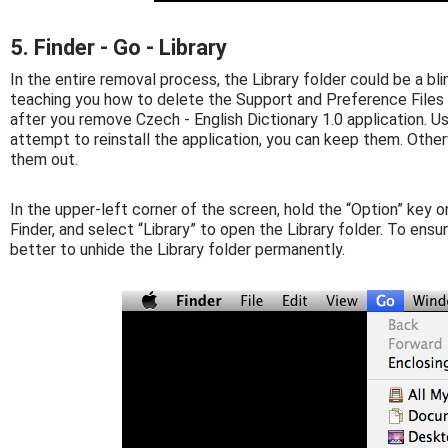
5. Finder - Go - Library
In the entire removal process, the Library folder could be a bli
teaching you how to delete the Support and Preference Files f
after you remove Czech - English Dictionary 1.0 application. Usu
attempt to reinstall the application, you can keep them. Other
them out.
In the upper-left corner of the screen, hold the “Option” key o
Finder, and select “Library” to open the Library folder. To ens
better to unhide the Library folder permanently.