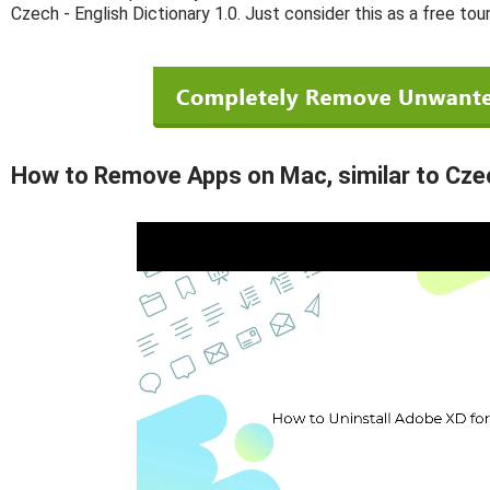
Czech - English Dictionary 1.0. Just consider this as a free tou
How to Remove Apps on Mac, similar to Czech