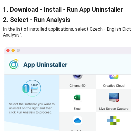
1. Download - Install - Run App Uninstaller
2. Select - Run Analysis
In the list of installed applications, select Czech - English Dict
Analysis”.