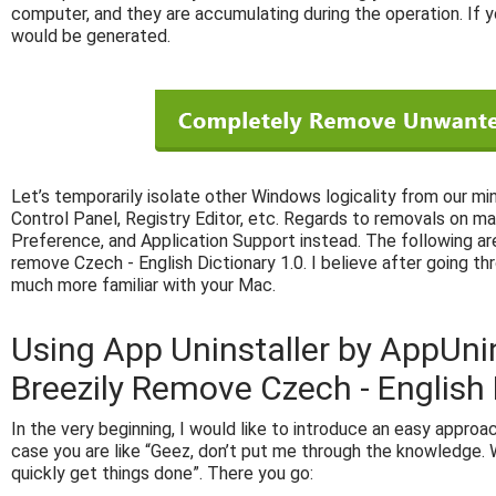
computer, and they are accumulating during the operation. If y
would be generated.
Let’s temporarily isolate other Windows logicality from our mi
Control Panel, Registry Editor, etc. Regards to removals on ma
Preference, and Application Support instead. The following are
remove Czech - English Dictionary 1.0. I believe after going th
much more familiar with your Mac.
Using App Uninstaller by AppUni
Breezily Remove Czech - English 
In the very beginning, I would like to introduce an easy approach
case you are like “Geez, don’t put me through the knowledge. W
quickly get things done”. There you go: