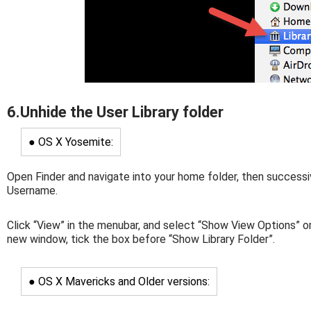
6.Unhide the User Library folder
● OS X Yosemite:
Open Finder and navigate into your home folder, then successi
Username.
Click “View” in the menubar, and select “Show View Options” or
new window, tick the box before “Show Library Folder”.
● OS X Mavericks and Older versions: