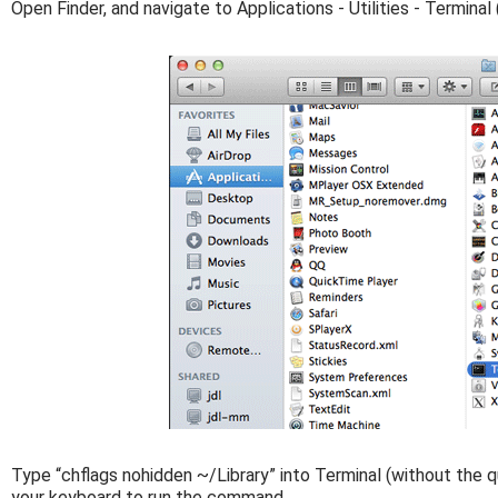
Open Finder, and navigate to Applications - Utilities - Terminal 
Type “chflags nohidden ~/Library” into Terminal (without the q
your keyboard to run the command.