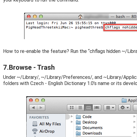
How to re-enable the feature? Run the “chflags hidden ~/Libr
7.Browse - Trash
Under ~/Library/, ~/Library/Preferences/, and ~Library/Applica
folders with Czech - English Dictionary 1.0’s name or its devel