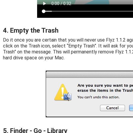
4. Empty the Trash
Do it once you are certain that you will never use Flyz 1.1.2 agai
click on the Trash icon, select “Empty Trash”. It will ask for yo
Trash” on the message. This will permanently remove Flyz 1.1.2
hard drive space on your Mac.
5. Finder - Go - Library