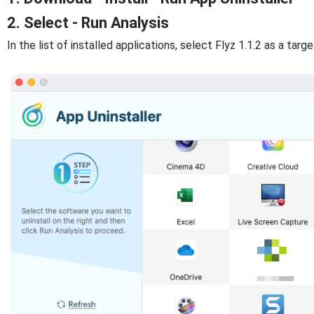
2. Select - Run Analysis
In the list of installed applications, select Flyz 1.1.2 as a targe