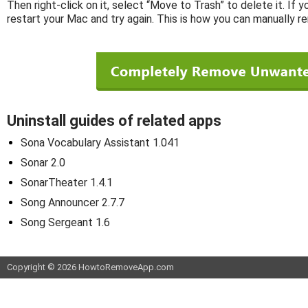
Then right-click on it, select “Move to Trash” to delete it. If 
restart your Mac and try again. This is how you can manually r
Uninstall guides of related apps
Sona Vocabulary Assistant 1.041
Sonar 2.0
SonarTheater 1.4.1
Song Announcer 2.7.7
Song Sergeant 1.6
Copyright © 2026 HowtoRemoveApp.com