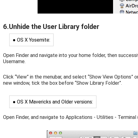
6.Unhide the User Library folder
● OS X Yosemite:
Open Finder and navigate into your home folder, then successi
Username.
Click “View” in the menubar, and select “Show View Options” or
new window, tick the box before “Show Library Folder”.
● OS X Mavericks and Older versions:
Open Finder, and navigate to Applications - Utilities - Terminal 