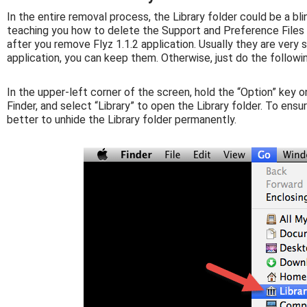
In the entire removal process, the Library folder could be a bli
teaching you how to delete the Support and Preference Files f
after you remove Flyz 1.1.2 application. Usually they are very s
application, you can keep them. Otherwise, just do the followi
In the upper-left corner of the screen, hold the “Option” key o
Finder, and select “Library” to open the Library folder. To ens
better to unhide the Library folder permanently.