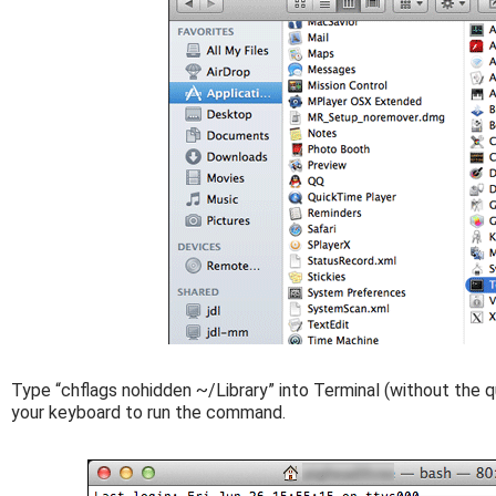
Type “chflags nohidden ~/Library” into Terminal (without the q
your keyboard to run the command.