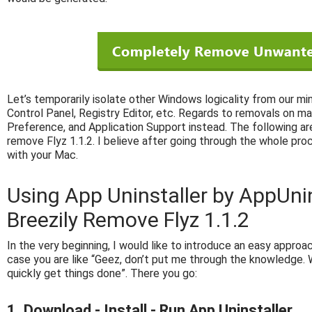
Let’s temporarily isolate other Windows logicality from our mi
Control Panel, Registry Editor, etc. Regards to removals on ma
Preference, and Application Support instead. The following are
remove Flyz 1.1.2. I believe after going through the whole pro
with your Mac.
Using App Uninstaller by AppUni
Breezily Remove Flyz 1.1.2
In the very beginning, I would like to introduce an easy approach
case you are like “Geez, don’t put me through the knowledge. W
quickly get things done”. There you go:
1. Download - Install - Run App Uninstaller