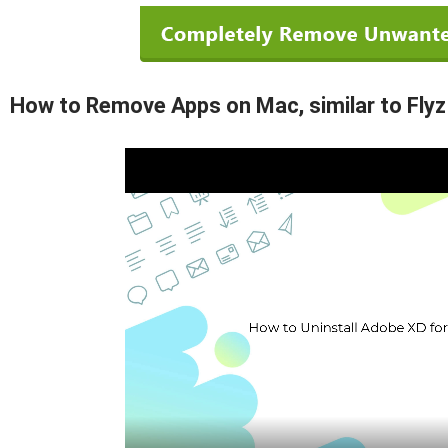
How to Remove Apps on Mac, similar to Flyz