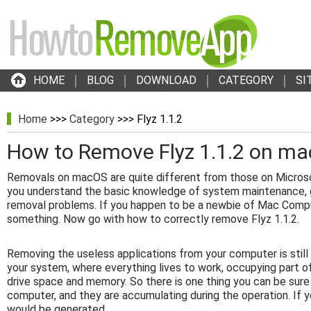
HOME
BLOG
DOWNLOAD
CATEGORY
SI
Home
>>>
Category
>>> Flyz 1.1.2
How to Remove Flyz 1.1.2 on m
Removals on macOS are quite different from those on Micros
you understand the basic knowledge of system maintenance, g
removal problems. If you happen to be a newbie of Mac Compu
something. Now go with how to correctly remove Flyz 1.1.2.
Removing the useless applications from your computer is stil
your system, where everything lives to work, occupying part o
drive space and memory. So there is one thing you can be sure
computer, and they are accumulating during the operation. If y
would be generated.