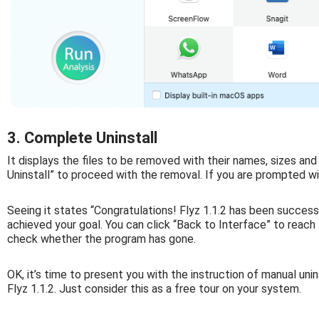
3. Complete Uninstall
It displays the files to be removed with their names, sizes and
Uninstall” to proceed with the removal. If you are prompted wit
Seeing it states “Congratulations! Flyz 1.1.2 has been succes
achieved your goal. You can click “Back to Interface” to reach t
check whether the program has gone.
OK, it’s time to present you with the instruction of manual unin
Flyz 1.1.2. Just consider this as a free tour on your system.