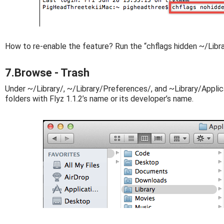
How to re-enable the feature? Run the “chflags hidden ~/Libr
7.Browse - Trash
Under ~/Library/, ~/Library/Preferences/, and ~Library/Applica
folders with Flyz 1.1.2’s name or its developer’s name.