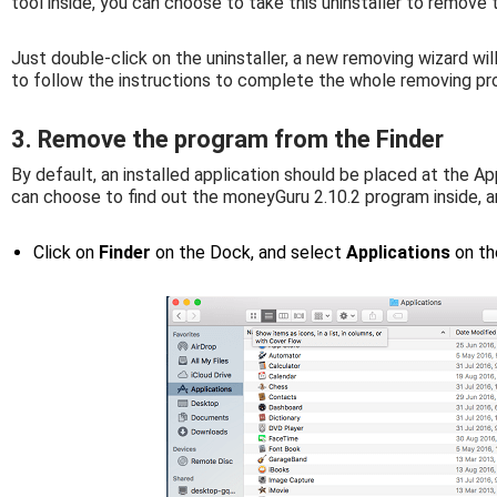
tool inside, you can choose to take this uninstaller to remov
Just double-click on the uninstaller, a new removing wizard wil
to follow the instructions to complete the whole removing pr
3. Remove the program from the Finder
By default, an installed application should be placed at the App
can choose to find out the moneyGuru 2.10.2 program inside, a
Click on
Finder
on the Dock, and select
Applications
on th