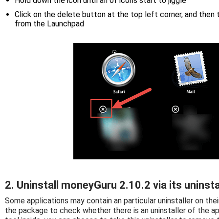
Hold down the icon until all of icons start to jiggle
Click on the delete button at the top left corner, and then
from the Launchpad
2. Uninstall moneyGuru 2.10.2 via its uninsta
Some applications may contain an particular uninstaller on thei
the package to check whether there is an uninstaller of the ap