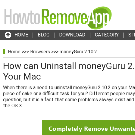
HOME
BLOG
DOWNLOAD
CATEGORY
SI
Home
>>>
Browsers
>>> moneyGuru 2.10.2
How can Uninstall moneyGuru 2.1
Your Mac
When there is a need to uninstall moneyGuru 2.10.2 on your Mac
piece of cake or a difficult task for you? Different people may
question, but it is a fact that some problems always exist and
the OS X.