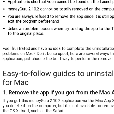
Application's shortcut/icon cannot be found on the Launchp
moneyGuru 2.10.2 cannot be totally removed on the compu
You are always refused to remove the app since it is still 
exit the program beforehand
Unknown problem occurs when try to drag the app to the T
to the original place.
Feel frustrated and have no idea to complete the uninstallat
problems on Mac? Don't be so upset, here are several ways th
application, just choose the best way to perform the removal
Easy-to-follow guides to uninsta
for Mac
1. Remove the app if you got from the Mac 
If you got this moneyGuru 2.10.2 application via the Mac App S
you delete it on the computer, but it is not available for remo
the OS X itself, such as the Safari.