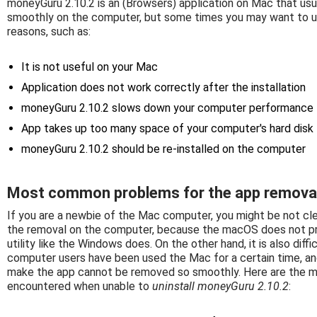
moneyGuru 2.10.2 is an (Browsers) application on Mac that usua
smoothly on the computer, but some times you may want to u
reasons, such as:
It is not useful on your Mac
Application does not work correctly after the installation
moneyGuru 2.10.2 slows down your computer performance
App takes up too many space of your computer's hard disk
moneyGuru 2.10.2 should be re-installed on the computer
Most common problems for the app remova
If you are a newbie of the Mac computer, you might be not cl
the removal on the computer, because the macOS does not pro
utility like the Windows does. On the other hand, it is also di
computer users have been used the Mac for a certain time, a
make the app cannot be removed so smoothly. Here are the 
encountered when unable to
uninstall moneyGuru 2.10.2
: