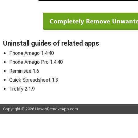
Uninstall guides of related apps
Phone Amego 1.4.40
Phone Amego Pro 1.4.40
Reminisce 1.6
Quick Spreadsheet 1.3
Trelify 2.1.9
Copyright © 2026 HowtoRemoveApp.com