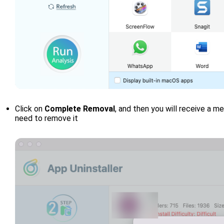
Click on
Complete Removal
, and then you will receive a 
need to remove it