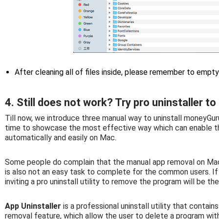
After cleaning all of files inside, please remember to empt
4. Still does not work? Try pro uninstaller
Till now, we introduce three manual way to uninstall moneyGuru
time to showcase the most effective way which can enable t
automatically and easily on Mac.
Some people do complain that the manual app removal on Mac 
is also not an easy task to complete for the common users. If y
inviting a pro uninstall utility to remove the program will be th
App Uninstaller
is a professional uninstall utility that contai
removal feature, which allow the user to delete a program with