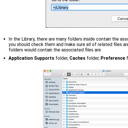
In the Library, there are many folders inside contain the as
you should check them and make sure all of related files 
folders would contain the associated files are:
Application Supports
folder,
Caches
folder,
Preference
f