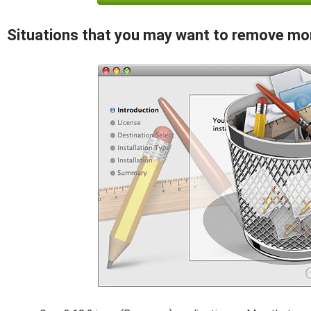
Situations that you may want to remove mo