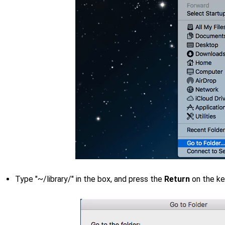
Type "~/library/" in the box, and press the
Return
on the k