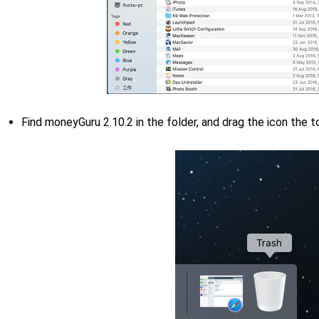
Find moneyGuru 2.10.2 in the folder, and drag the icon the 