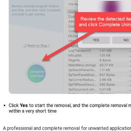
Click
Yes
to start the removal, and the complete removal me
within a very short time
A professional and complete removal for unwanted application 