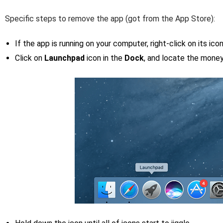
Specific steps to remove the app (got from the App Store):
If the app is running on your computer, right-click on its ic
Click on
Launchpad
icon in the
Dock
, and locate the money