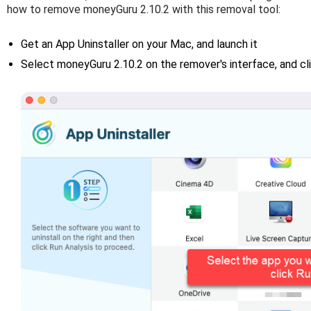
how to remove moneyGuru 2.10.2 with this removal tool:
Get an App Uninstaller on your Mac, and launch it
Select moneyGuru 2.10.2 on the remover's interface, and cl