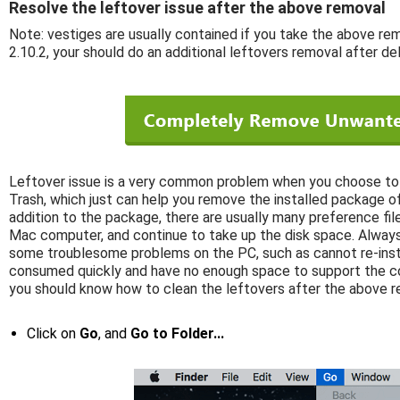
Resolve the leftover issue after the above removal
Note: vestiges are usually contained if you take the above r
2.10.2, your should do an additional leftovers removal after de
Leftover issue is a very common problem when you choose to 
Trash, which just can help you remove the installed package of
addition to the package, there are usually many preference files
Mac computer, and continue to take up the disk space. Always
some troublesome problems on the PC, such as cannot re-insta
consumed quickly and have no enough space to support the co
you should know how to clean the leftovers after the above r
Click on
Go
, and
Go to Folder...