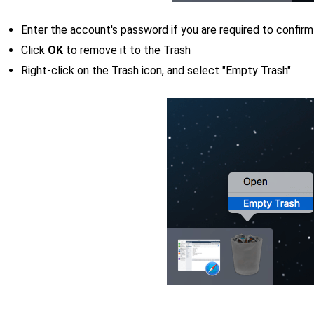
Enter the account's password if you are required to confirm
Click
OK
to remove it to the Trash
Right-click on the Trash icon, and select "Empty Trash"