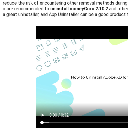
reduce the risk of encountering other removal methods during 
more recommended to
uninstall moneyGuru 2.10.2
and other
a great uninstaller, and App Uninstaller can be a good product 