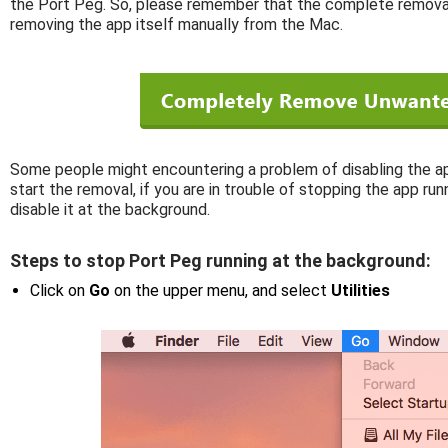
the Port Peg. So, please remember that the complete removal
removing the app itself manually from the Mac.
Some people might encountering a problem of disabling the ap
start the removal, if you are in trouble of stopping the app ru
disable it at the background.
Steps to stop Port Peg running at the background:
Click on
Go
on the upper menu, and select
Utilities