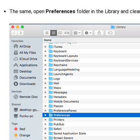
The same, open
Preferences
folder in the Library and clea