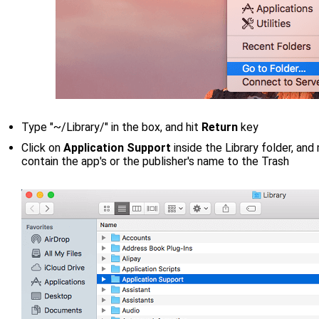
Type "~/Library/" in the box, and hit
Return
key
Click on
Application Support
inside the Library folder, an
contain the app's or the publisher's name to the Trash