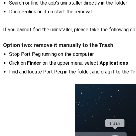
Search or find the app's uninstaller directly in the folder
Double-click on it on start the removal
If you cannot find the uninstaller, please take the following 
Option two: remove it manually to the Trash
Stop Port Peg running on the computer
Click on
Finder
on the upper menu, select
Applications
Find and locate Port Peg in the folder, and drag it to the
Tr