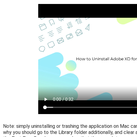
Note: simply uninstalling or trashing the application on Mac ca
why you should go to the Library folder additionally, and clear 