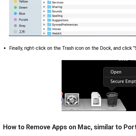
Finally, right-click on the Trash icon on the Dock, and click
How to Remove Apps on Mac, similar to Por