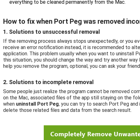
everything to be cleaned permanently from the Mac.
How to fix when Port Peg was removed inco
1. Solutions to unsuccessful removal
If the removing process always stops unexpectedly, or you ev
receive an error notification instead, it is recommended to al
application. This problem usually when you want to uninstall Po
this situation, you should change the way and try another way l
help you remove the program, optional, you can ask your frien
2. Solutions to incomplete removal
Some people just realize the program cannot be removed comp
on the Mac, associated files of the app still staying on the fol
when
uninstall Port Peg
, you can try to search Port Peg and 
delete those related files and data from the search result.