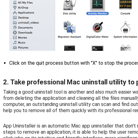
Click on the quit process button with "X" to stop the proc
2. Take professional Mac uninstall utility t
Taking a good uninstall tool is another and also much easier w
from deleting the application and cleaning all the files manuall
computer, an outstanding uninstall utility can scan and find o
help you to remove all of them quickly with its professional r
App Uninstaller is an automatic Mac app uninstaller that don'
steps to remove an application, it is able to help the user rem