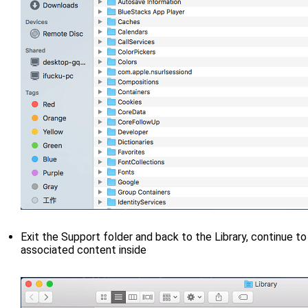
Exit the Support folder and back to the Library, continue t
associated content inside