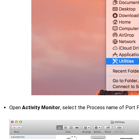
Open
Activity Monitor
, select the Process name of Port 