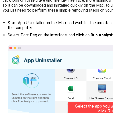
click jobs on its intuitive and friendly interface, more significan
so it can be downloaded and installed quickly on the Mac, to uni
you just need to perform these simple removing steps on you
Start App Uninstaller on the Mac, and wait for the uninstaller
the computer
Select Port Peg on the interface, and click on
Run Analysi