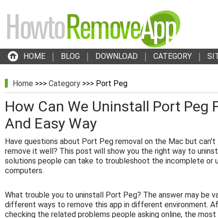
HOME
BLOG
DOWNLOAD
CATEGORY
SI
Home
>>>
Category
>>> Port Peg
How Can We Uninstall Port Peg 
And Easy Way
Have questions about Port Peg removal on the Mac but can't f
remove it well? This post will show you the right way to uninst
solutions people can take to troubleshoot the incomplete or 
computers.
What trouble you to uninstall Port Peg? The answer may be va
different ways to remove this app in different environment. A
checking the related problems people asking online, the mo