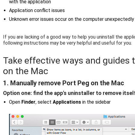
with the application
Application conflict issues
Unknown error issues occur on the computer unexpectedly
If you are lacking of a good way to help you uninstall the appl
following instructions may be very helpful and useful for you.
Take effective ways and guides 
on the Mac
1. Manually remove Port Peg on the Mac
Option one: find the app's uninstaller to remove itsel
Open
Finder
, select
Applications
in the sidebar