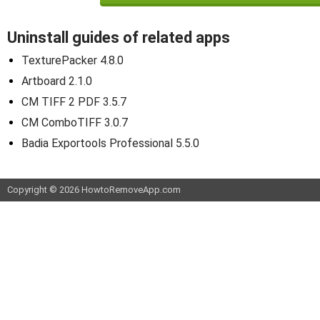
Uninstall guides of related apps
TexturePacker 4.8.0
Artboard 2.1.0
CM TIFF 2 PDF 3.5.7
CM ComboTIFF 3.0.7
Badia Exportools Professional 5.5.0
Copyright © 2026 HowtoRemoveApp.com