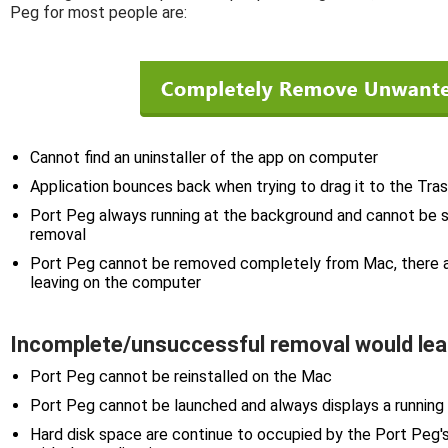
Peg for most people are:
Cannot find an uninstaller of the app on computer
Application bounces back when trying to drag it to the Tra
Port Peg always running at the background and cannot be s
removal
Port Peg cannot be removed completely from Mac, there ar
leaving on the computer
Incomplete/unsuccessful removal would lea
Port Peg cannot be reinstalled on the Mac
Port Peg cannot be launched and always displays a running
Hard disk space are continue to occupied by the Port Peg