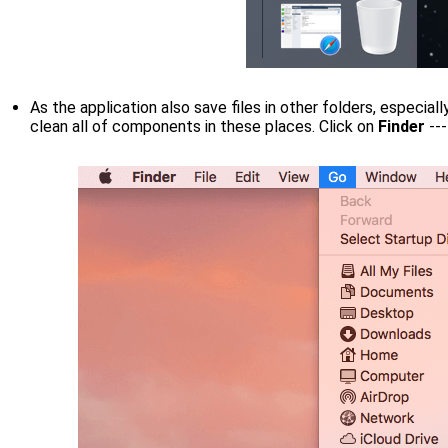
As the application also save files in other folders, especiall
clean all of components in these places. Click on
Finder
--