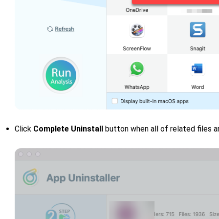
Click
Complete Uninstall
button when all of related files a