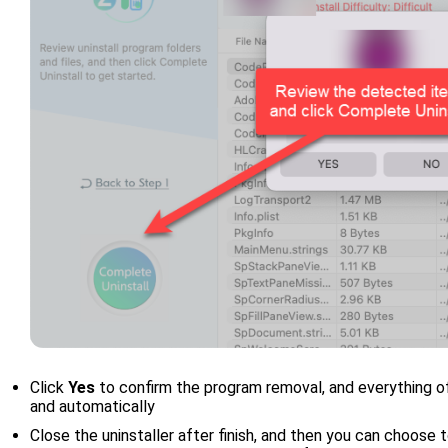
Click
Yes
to confirm the program removal, and everything o
and automatically
Close the uninstaller after finish, and then you can choose