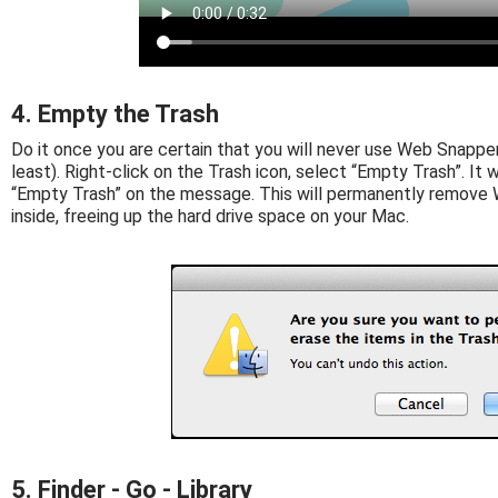
4. Empty the Trash
Do it once you are certain that you will never use Web Snapper 
least). Right-click on the Trash icon, select “Empty Trash”. It wi
“Empty Trash” on the message. This will permanently remove 
inside, freeing up the hard drive space on your Mac.
5. Finder - Go - Library