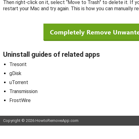
Then right-click on it, select “Move to Trash” to delete it. If 
restart your Mac and try again. This is how you can manually
Uninstall guides of related apps
Tresorit
gDisk
uTorrent
Transmission
FrostWire
Copyright © 2026 HowtoRemoveApp.com