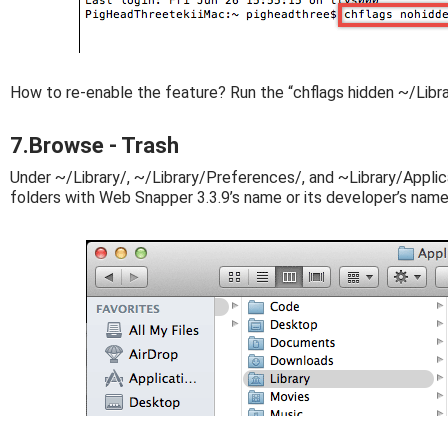
How to re-enable the feature? Run the “chflags hidden ~/Libr
7.Browse - Trash
Under ~/Library/, ~/Library/Preferences/, and ~Library/Applica
folders with Web Snapper 3.3.9’s name or its developer’s name