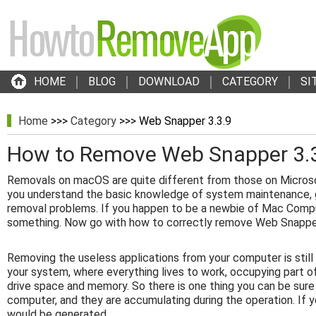
HOME
BLOG
DOWNLOAD
CATEGORY
SI
Home
>>>
Category
>>> Web Snapper 3.3.9
How to Remove Web Snapper 3.
Removals on macOS are quite different from those on Micros
you understand the basic knowledge of system maintenance, g
removal problems. If you happen to be a newbie of Mac Compu
something. Now go with how to correctly remove Web Snapper
Removing the useless applications from your computer is stil
your system, where everything lives to work, occupying part o
drive space and memory. So there is one thing you can be sure
computer, and they are accumulating during the operation. If y
would be generated.