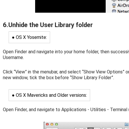
6.Unhide the User Library folder
● OS X Yosemite:
Open Finder and navigate into your home folder, then successi
Username.
Click “View” in the menubar, and select “Show View Options” or
new window, tick the box before “Show Library Folder”.
● OS X Mavericks and Older versions:
Open Finder, and navigate to Applications - Utilities - Terminal 