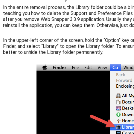
In the entire removal process, the Library folder could be a bli
teaching you how to delete the Support and Preference Files f
after you remove Web Snapper 3.3.9 application. Usually they a
reinstall the application, you can keep them. Otherwise, just d
In the upper-left corner of the screen, hold the “Option” key o
Finder, and select “Library” to open the Library folder. To ens
better to unhide the Library folder permanently.