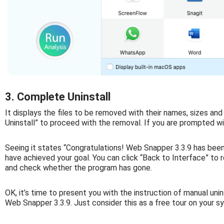
3. Complete Uninstall
It displays the files to be removed with their names, sizes and
Uninstall” to proceed with the removal. If you are prompted wit
Seeing it states “Congratulations! Web Snapper 3.3.9 has bee
have achieved your goal. You can click “Back to Interface” to re
and check whether the program has gone.
OK, it’s time to present you with the instruction of manual unin
Web Snapper 3.3.9. Just consider this as a free tour on your s