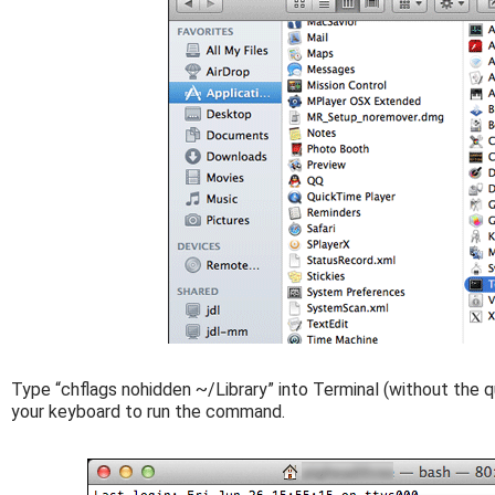
Type “chflags nohidden ~/Library” into Terminal (without the q
your keyboard to run the command.