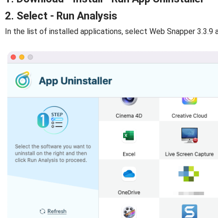
2. Select - Run Analysis
In the list of installed applications, select Web Snapper 3.3.9 a