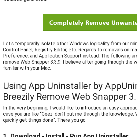
Let’s temporarily isolate other Windows logicality from our mi
Control Panel, Registry Editor, etc. Regards to removals on ma
Preference, and Application Support instead. The following are
remove Web Snapper 3.3.9. I believe after going through the 
familiar with your Mac.
Using App Uninstaller by AppUni
Breezily Remove Web Snapper 3.
In the very beginning, I would like to introduce an easy approach
case you are like “Geez, don’t put me through the knowledge. W
quickly get things done”. There you go:
1. Download - Install - Run App Uninstaller