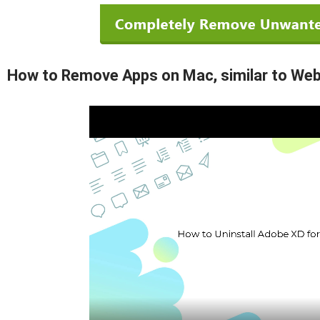
How to Remove Apps on Mac, similar to Web