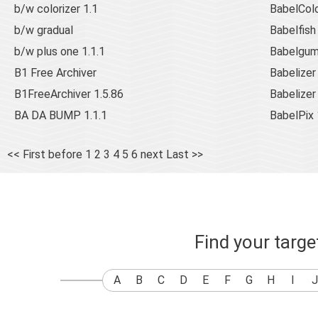
b/w colorizer 1.1
BabelCol
b/w gradual
Babelfish
b/w plus one 1.1.1
Babelgum
B1 Free Archiver
Babelizer
B1FreeArchiver 1.5.86
Babelizer
BA DA BUMP 1.1.1
BabelPix 
<< First
before
1
2
3
4
5
6
next
Last >>
Find your targ
A
B
C
D
E
F
G
H
I