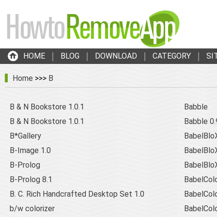
HOME
BLOG
DOWNLOAD
CATEGORY
SI
Home
>>>
B
B & N Bookstore 1.0.1
Babble
B & N Bookstore 1.0.1
Babble 0.
B*Gallery
BabelBlo
B-Image 1.0
BabelBloX
B-Prolog
BabelBloX
B-Prolog 8.1
BabelCol
B. C. Rich Handcrafted Desktop Set 1.0
BabelCol
b/w colorizer
BabelCol