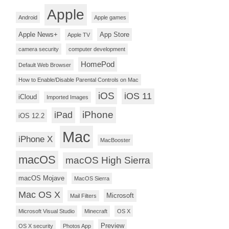
Apple
Android
Apple games
Apple News+
App Store
Apple TV
camera security
computer development
HomePod
Default Web Browser
How to Enable/Disable Parental Controls on Mac
iOS
iOS 11
iCloud
Imported Images
iPhone
iPad
iOS 12.2
Mac
iPhone X
MacBooster
macOS
macOS High Sierra
macOS Mojave
MacOS Sierra
Mac OS X
Microsoft
Mail Filters
Microsoft Visual Studio
Minecraft
OS X
Preview
OS X security
Photos App