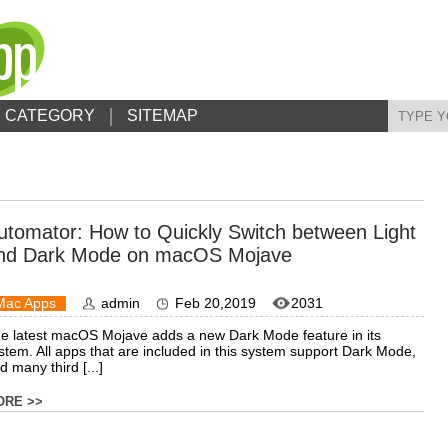
CATEGORY
SITEMAP
utomator: How to Quickly Switch between Light
nd Dark Mode on macOS Mojave
Mac Apps
admin
Feb 20,2019
2031
e latest macOS Mojave adds a new Dark Mode feature in its
stem. All apps that are included in this system support Dark Mode,
d many third [...]
ORE >>