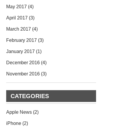
May 2017
(4)
April 2017
(3)
March 2017
(4)
February 2017
(3)
January 2017
(1)
December 2016
(4)
November 2016
(3)
CATEGORIES
Apple News
(2)
iPhone
(2)