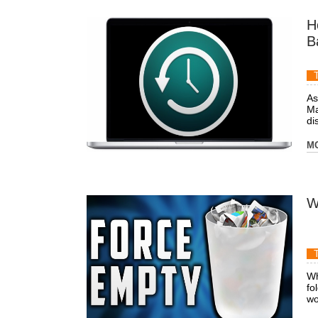
H
B
As
Ma
dis
M
W
Wh
fo
wo