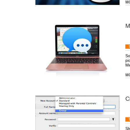
M
M
So
pi
Me
M
C
Sh