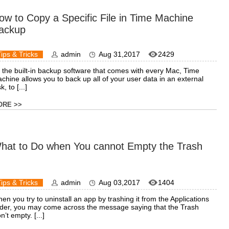
ow to Copy a Specific File in Time Machine
ackup
Tips & Tricks
admin
Aug 31,2017
2429
 the built-in backup software that comes with every Mac, Time
chine allows you to back up all of your user data in an external
k, to [...]
ORE >>
hat to Do when You cannot Empty the Trash
Tips & Tricks
admin
Aug 03,2017
1404
en you try to uninstall an app by trashing it from the Applications
lder, you may come across the message saying that the Trash
n’t empty. [...]