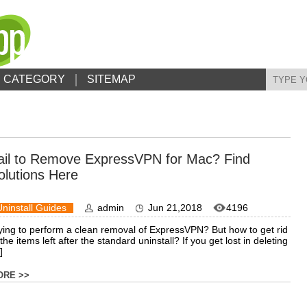
CATEGORY
SITEMAP
ail to Remove ExpressVPN for Mac? Find
olutions Here
Uninstall Guides
admin
Jun 21,2018
4196
ying to perform a clean removal of ExpressVPN? But how to get rid
 the items left after the standard uninstall? If you get lost in deleting
]
ORE >>