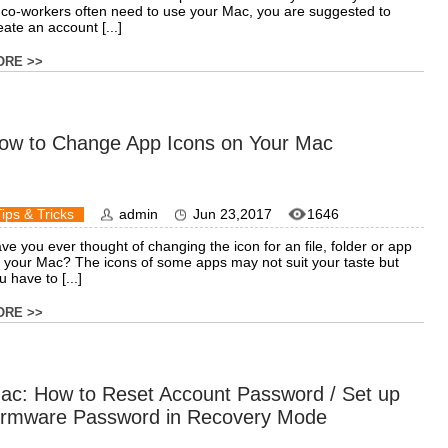
 co-workers often need to use your Mac, you are suggested to
eate an account [...]
ORE >>
ow to Change App Icons on Your Mac
Tips & Tricks
admin
Jun 23,2017
1646
ve you ever thought of changing the icon for an file, folder or app
 your Mac? The icons of some apps may not suit your taste but
u have to [...]
ORE >>
ac: How to Reset Account Password / Set up
irmware Password in Recovery Mode