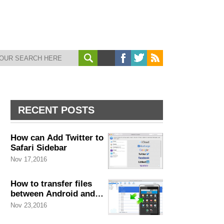
RECENT POSTS
How can Add Twitter to
Safari Sidebar
Nov 17,2016
How to transfer files
between Android and
Mac
Nov 23,2016