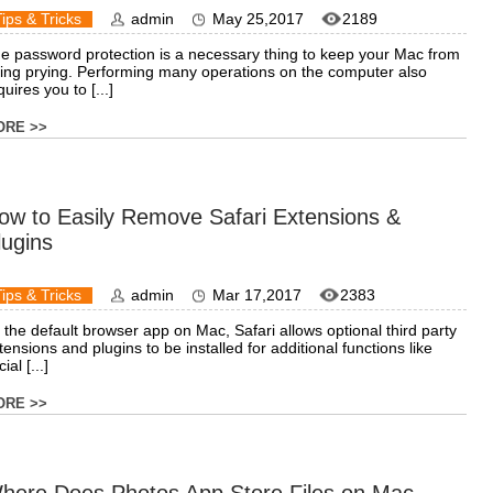
Tips & Tricks
admin
May 25,2017
2189
e password protection is a necessary thing to keep your Mac from
ing prying. Performing many operations on the computer also
quires you to [...]
ORE >>
ow to Easily Remove Safari Extensions &
lugins
Tips & Tricks
admin
Mar 17,2017
2383
 the default browser app on Mac, Safari allows optional third party
tensions and plugins to be installed for additional functions like
ial [...]
ORE >>