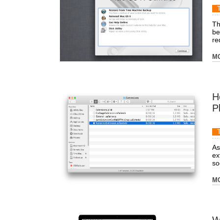
Th
be
re
M
H
P
As
ex
soc
M