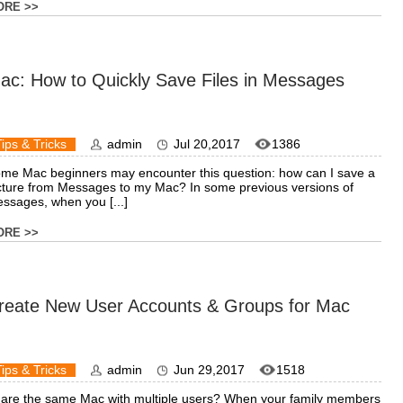
ORE >>
ac: How to Quickly Save Files in Messages
Tips & Tricks
admin
Jul 20,2017
1386
me Mac beginners may encounter this question: how can I save a
cture from Messages to my Mac? In some previous versions of
ssages, when you [...]
ORE >>
reate New User Accounts & Groups for Mac
Tips & Tricks
admin
Jun 29,2017
1518
are the same Mac with multiple users? When your family members