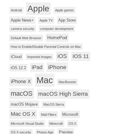
Apple
Android
Apple games
Apple News+
App Store
Apple TV
camera security
computer development
HomePod
Default Web Browser
How to Enable/Disable Parental Controls on Mac
iOS
iOS 11
iCloud
Imported Images
iPhone
iPad
iOS 12.2
Mac
iPhone X
MacBooster
macOS
macOS High Sierra
macOS Mojave
MacOS Sierra
Mac OS X
Microsoft
Mail Filters
Microsoft Visual Studio
Minecraft
OS X
Preview
OS X security
Photos App