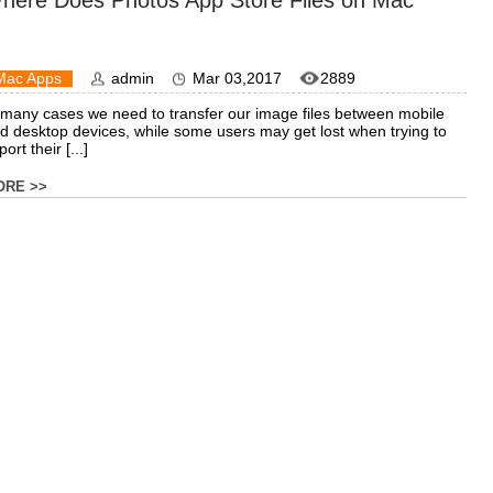
here Does Photos App Store Files on Mac
Mac Apps
admin
Mar 03,2017
2889
 many cases we need to transfer our image files between mobile
d desktop devices, while some users may get lost when trying to
ort their [...]
ORE >>