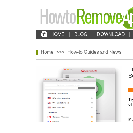
HOME
BLOG
DOWNLOAD
Home
>>>
How-to Guides and News
F
S
Tr
of
[...
M