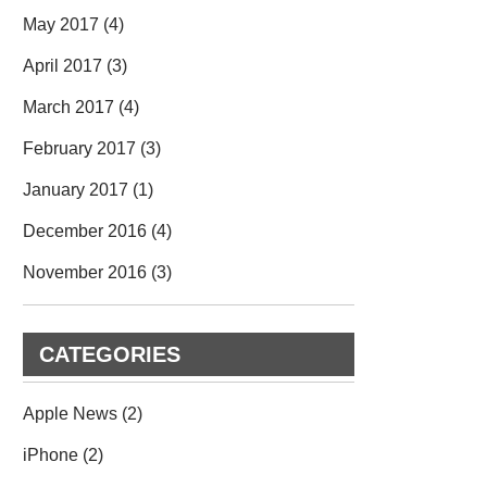
May 2017
(4)
April 2017
(3)
March 2017
(4)
February 2017
(3)
January 2017
(1)
December 2016
(4)
November 2016
(3)
CATEGORIES
Apple News
(2)
iPhone
(2)