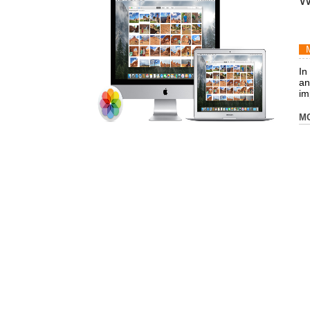
W
In
an
imp
M