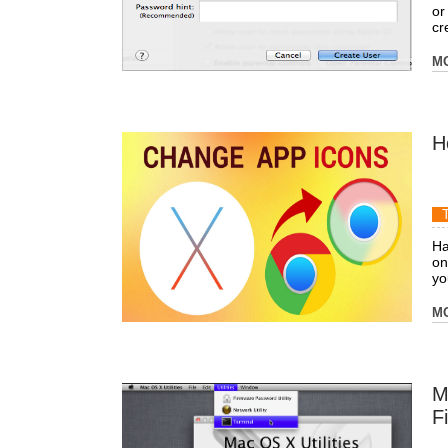
or
cr
M
H
Ha
on
yo
M
M
F