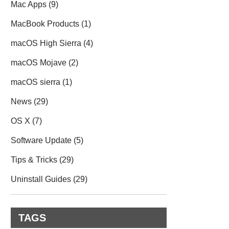
Mac Apps
(9)
MacBook Products
(1)
macOS High Sierra
(4)
macOS Mojave
(2)
macOS sierra
(1)
News
(29)
OS X
(7)
Software Update
(5)
Tips & Tricks
(29)
Uninstall Guides
(29)
TAGS