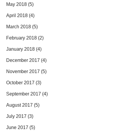
May 2018
(5)
April 2018
(4)
March 2018
(5)
February 2018
(2)
January 2018
(4)
December 2017
(4)
November 2017
(5)
October 2017
(3)
September 2017
(4)
August 2017
(5)
July 2017
(3)
June 2017
(5)