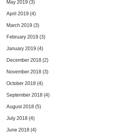
May 2019
(3)
April 2019
(4)
March 2019
(3)
February 2019
(3)
January 2019
(4)
December 2018
(2)
November 2018
(3)
October 2018
(4)
September 2018
(4)
August 2018
(5)
July 2018
(4)
June 2018
(4)