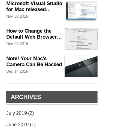
Microsoft Visual Studio
for Mac released
November
Nov 30,2016
How to Change the
Default Web Browser
Safari on Mac in A Few
Dec 09,2016
of Seconds
Note! Your Mac’s
Camera Can Be Hacked
Dec 14,2016
ARCHIVES
July 2019
(2)
June 2019
(1)