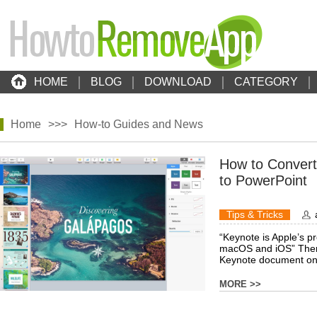
HOME
BLOG
DOWNLOAD
CATEGORY
Home
>>>
How-to Guides and News
How to Conver
to PowerPoint
Tips & Tricks
“Keynote is Apple’s p
macOS and iOS” Ther
Keynote document on a
MORE >>