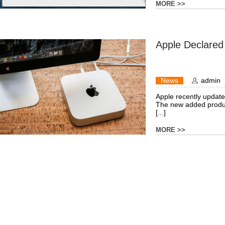
MORE >>
Apple Declared
News
admin
Apple recently updated 
The new added produc
[...]
MORE >>