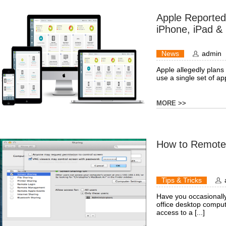
Apple Reported
iPhone, iPad &
News
admin
Apple allegedly plans t
use a single set of app
MORE >>
How to Remotel
Tips & Tricks
Have you occasionally
office desktop comput
access to a [...]