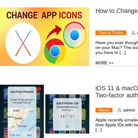
How to Change
Tips & Tricks
Have you ever thought 
on your Mac? The ico
you have to [...]
MORE >>
iOS 11 & macOS
Two-factor auth
News
admin
Apple recently emaile
their Apple IDs with t
[...]