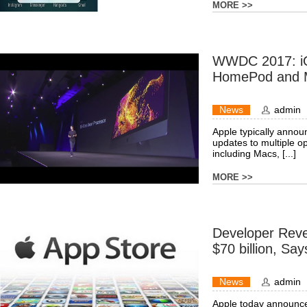
MORE >>
WWDC 2017: iO
HomePod and 
News
admin
Apple typically annou
updates to multiple o
including Macs, [...]
MORE >>
Developer Rev
$70 billion, Sa
News
admin
Apple today announce