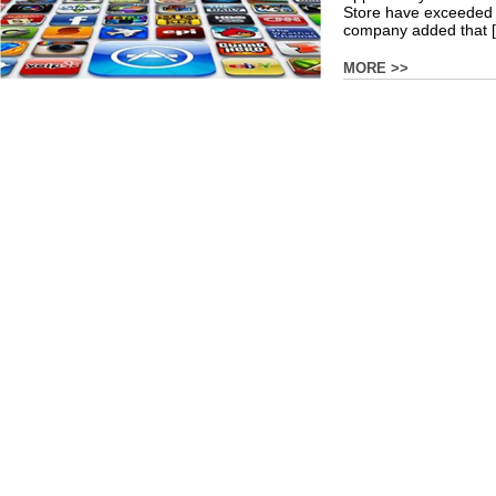
Store have exceeded $
company added that [.
MORE >>