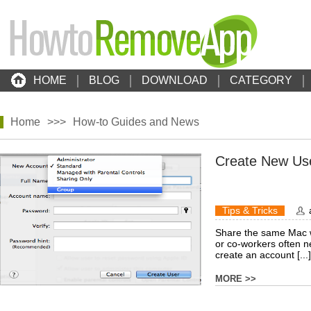
HOME
BLOG
DOWNLOAD
CATEGORY
Home
>>>
How-to Guides and News
Create New Us
Tips & Tricks
Share the same Mac w
or co-workers often n
create an account [...]
MORE >>