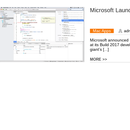
Microsoft Laun
Mac Apps
ad
Microsoft announced th
at its Build 2017 dev
giant’s [...]
MORE >>