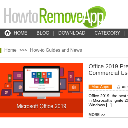
HOME
BLOG
DOWNLOAD
CATEGORY
Home
>>>
How-to Guides and News
Office 2019 Pre
Commercial Us
Mac Apps
ad
Office 2019, the next 
in Microsoft’s Ignite 
Windows [...]
MORE >>